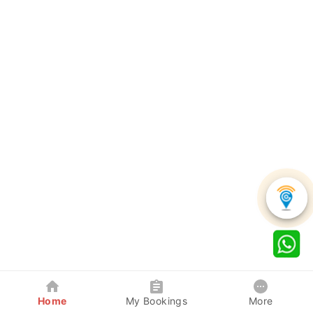
Home
My Bookings
More