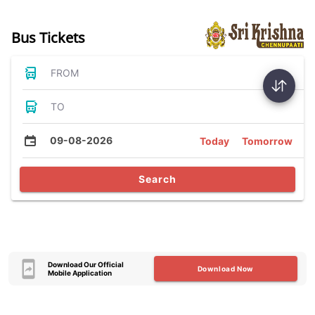
Bus Tickets
FROM
TO
09-08-2026
Today
Tomorrow
Search
Download Our Official
Download Now
Mobile Application