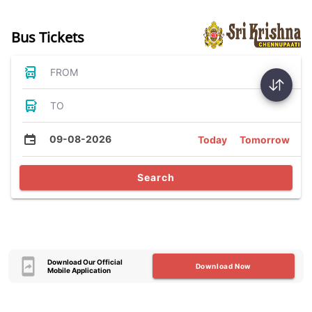
Bus Tickets
FROM
TO
09-08-2026
Today
Tomorrow
Search
Download Our Official
Download Now
Mobile Application