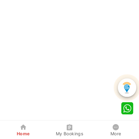
Home
My Bookings
More