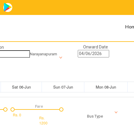
Ho
Onward Date
on
Narayanapuram
Sat 06-Jun
Sun 07-Jun
Mon 08-Jun
Fare
Rs.
0
Bus Type
Rs.
1200