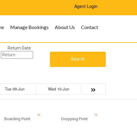
Agent Login
me
Manage Bookings
About Us
Contact
Return Date
Search
Tue 09-Jun
Wed 10-Jun
Boarding Point
Dropping Point