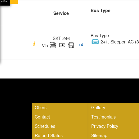
Bus Type
Service
Bus Type
SKT-246
2+1, Sleeper, AC (3
+
4
Via
Quick Links
Offers
Gallery
Contact
Testimonials
Schedules
Privacy Policy
Refund Status
Sitemap