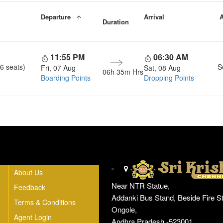
Departure
Arrival
A
Duration
11:55 PM
06:30 AM
6 seats)
S
Fri, 07 Aug
Sat, 08 Aug
06h 35m Hrs
Boarding Points
Dropping Points
Head Office
About Us
Near NTR Statue,
Feedback
Addanki Bus Stand, Beside Fire St
Terms & Conditions
Ongole,
Agent Login
Andhra Pradesh -523001