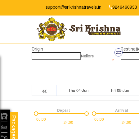
support@srikrishnatravels.in
9246460933
Origin
Destinati
Nellore
Thu 04-Jun
Fri 05-Jun
Depart
Arrival
Packages
00:00
00:00
24:00
24:00