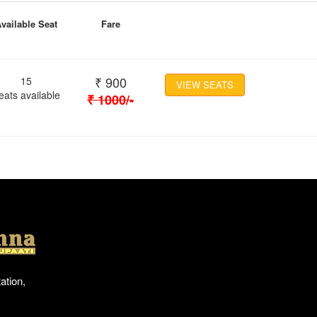
vailable Seat
Fare
₹
900
15
VIEW SEATS
eats available
₹
1000
/-
Location
ation,