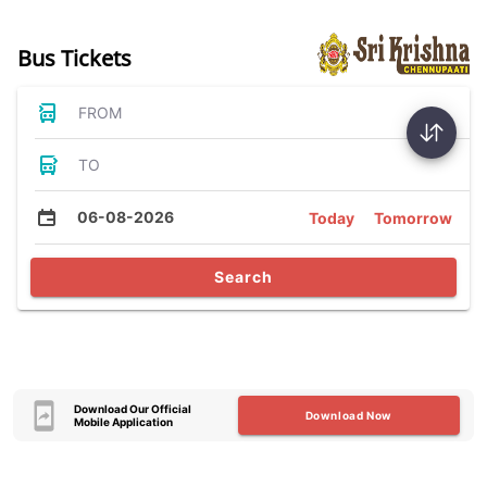
Bus Tickets
FROM
TO
06-08-2026
Today
Tomorrow
Search
Download Our Official
Download Now
Mobile Application