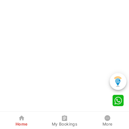
Home
My Bookings
More