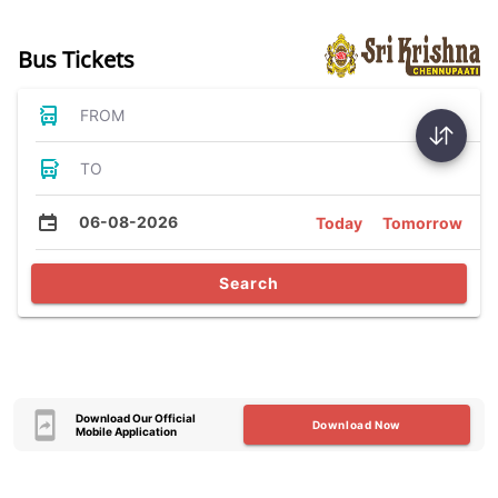
Bus Tickets
FROM
TO
06-08-2026
Today
Tomorrow
Search
Download Our Official
Download Now
Mobile Application