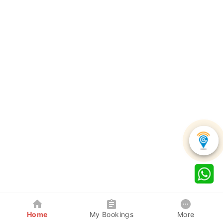
Home
My Bookings
More