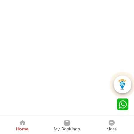
Home
My Bookings
More