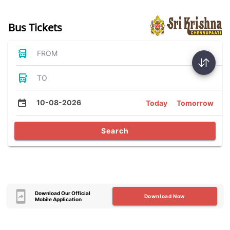
Bus Tickets
FROM
TO
10-08-2026
Today
Tomorrow
Search
Download Our Official
Download Now
Mobile Application