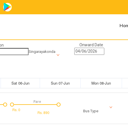
Ho
Onward Date
on
Singarayakonda
Sat 06-Jun
Sun 07-Jun
Mon 08-Jun
Fare
Rs.
0
Bus Type
Rs.
890