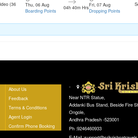
ideo (36
S
Thu, 06 Aug
Fri, 07 Aug
04h 40m Hrs
Boarding Points
Dropping Points
Head Office
About Us
Near NTR Statue,
Feedback
Addanki Bus Stand, Beside Fire St
Terms & Conditions
Ongole,
Agent Login
Andhra Pradesh -523001
Confirm Phone Booking
Ph :9246460933
E-Mail :
support@srikrishnatravels.