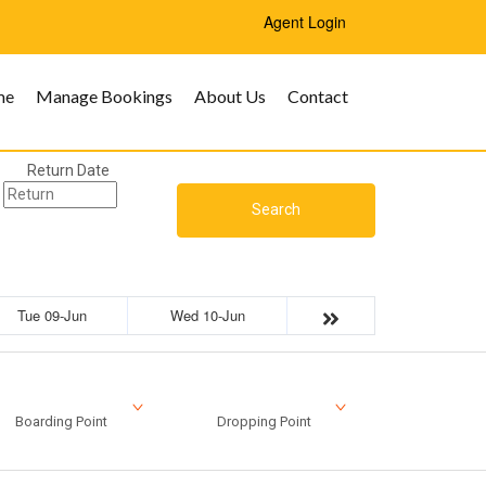
Agent Login
me
Manage Bookings
About Us
Contact
Return Date
Search
Tue 09-Jun
Wed 10-Jun
Boarding Point
Dropping Point