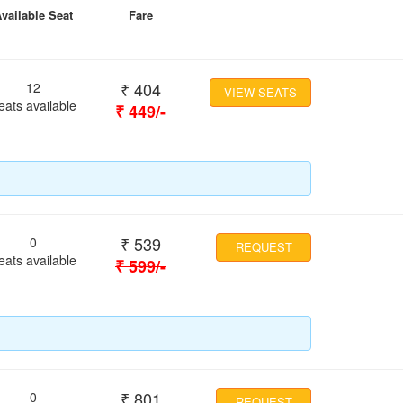
vailable Seat
Fare
₹
404
12
VIEW SEATS
eats available
₹
449
/-
₹
539
0
REQUEST
eats available
₹
599
/-
₹
801
0
REQUEST