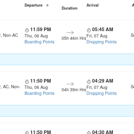
Departure
Arrival
A
Duration
11:59 PM
05:45 AM
r, Non-AC
S
Thu, 06 Aug
Fri, 07 Aug
05h 46m Hrs
Boarding Points
Dropping Points
11:50 PM
04:29 AM
r, AC, Non-
S
Thu, 06 Aug
Fri, 07 Aug
04h 39m Hrs
Boarding Points
Dropping Points
11:50 PM
04:30 AM