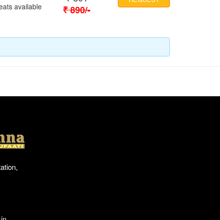
eats available
₹
890
/-
Location
ation,
in