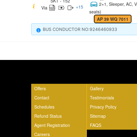
SKT - 152
2+1, Sleeper, AC, V
+
15
Via
seats)
AP 39 WQ 7011
BUS CONDUCTOR NO:9246460933
Quick Links
Offers
Gallery
Contact
Testimonials
Schedules
Privacy Policy
Refund Status
Sitemap
Agent Registration
FAQS
Careers