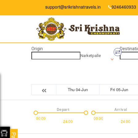
support@srikrishnatravels.in
9246460933
Origin
Destinati
Narketpalle
Thu 04-Jun
Fri 05-Jun
Depart
Arrival
00:00
00:00
24:00
24:00