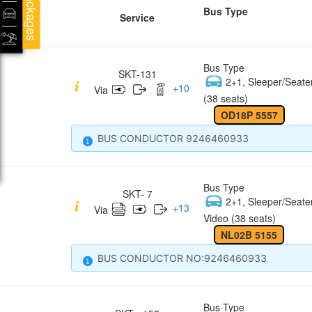
Packages
Bus Type
Service
Bus Type
SKT-131
2+1, Sleeper/Seate
+
10
Via
(38 seats)
OD18P 5557
BUS CONDUCTOR 9246460933
Bus Type
SKT- 7
2+1, Sleeper/Seate
+
13
Via
Video (38 seats)
NL02B 5155
BUS CONDUCTOR NO:9246460933
Bus Type