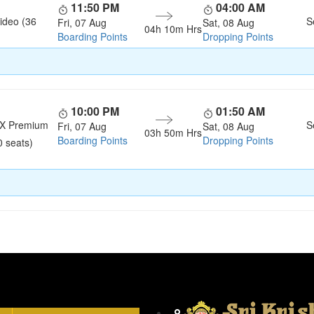
11:50 PM
04:00 AM
ideo (36
S
Fri, 07 Aug
Sat, 08 Aug
04h 10m Hrs
Boarding Points
Dropping Points
10:00 PM
01:50 AM
LX Premium
S
Fri, 07 Aug
Sat, 08 Aug
03h 50m Hrs
Boarding Points
Dropping Points
0 seats)
Head Office