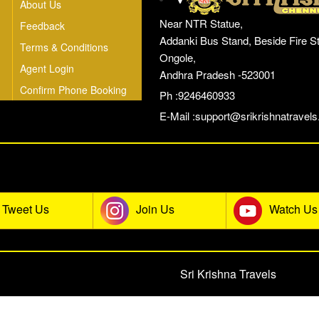
About Us
Near NTR Statue,
Feedback
Addanki Bus Stand, Beside Fire St
Terms & Conditions
Ongole,
Agent Login
Andhra Pradesh -523001
Confirm Phone Booking
Ph :9246460933
E-Mail :
support@srikrishnatravels.
he Sri Krishna Travels Social Co
Tweet Us
Join Us
Watch Us
© 2026 All rights reserved.
Sri Krishna Travels