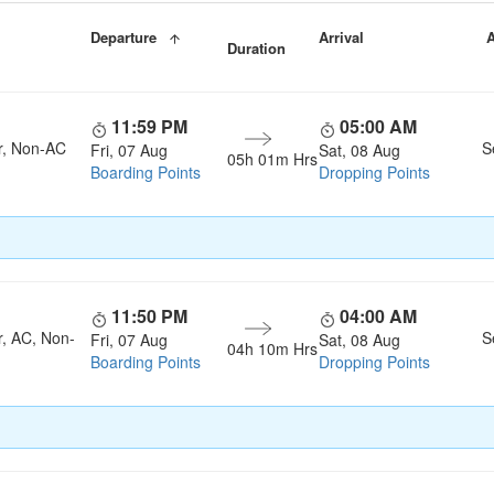
Departure
Arrival
A
Duration
11:59 PM
05:00 AM
r, Non-AC
S
Fri, 07 Aug
Sat, 08 Aug
05h 01m Hrs
Boarding Points
Dropping Points
11:50 PM
04:00 AM
r, AC, Non-
S
Fri, 07 Aug
Sat, 08 Aug
04h 10m Hrs
Boarding Points
Dropping Points