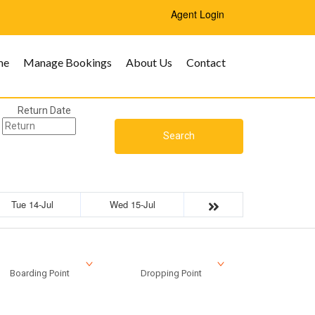
Agent Login
me
Manage Bookings
About Us
Contact
Return Date
Search
Tue 14-Jul
Wed 15-Jul
Boarding Point
Dropping Point