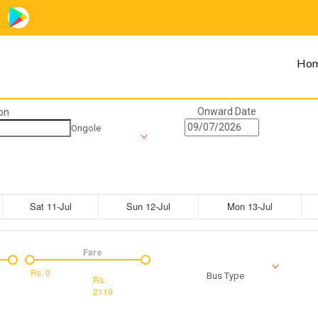
Ho
Onward Date
on
Ongole
Sat 11-Jul
Sun 12-Jul
Mon 13-Jul
Fare
Rs.
0
Bus Type
Rs.
2119