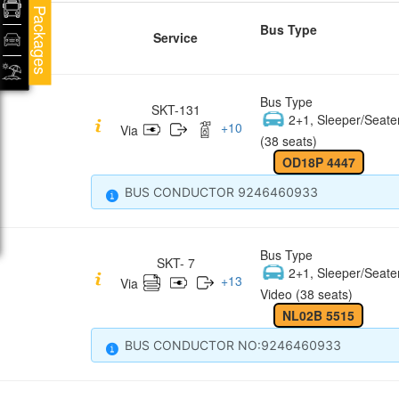
Packages
Bus Type
Service
Bus Type
SKT-131
2+1, Sleeper/Seate
+
10
Via
(38 seats)
OD18P 4447
BUS CONDUCTOR 9246460933
Bus Type
SKT- 7
2+1, Sleeper/Seate
+
13
Via
Video (38 seats)
NL02B 5515
BUS CONDUCTOR NO:9246460933