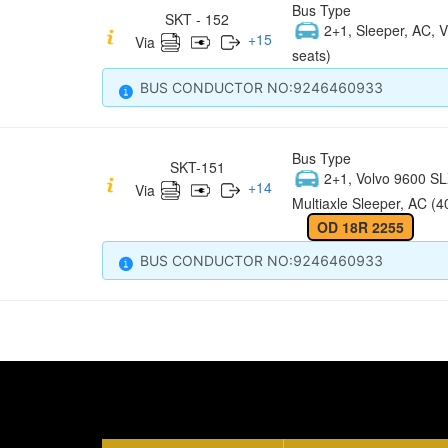
Bus Type
SKT - 152
2+1, Sleeper, AC, V
+
15
Via
seats)
BUS CONDUCTOR NO:9246460933
Bus Type
SKT-151
2+1, Volvo 9600 S
+
14
Via
Multiaxle Sleeper, AC (4
OD 18R 2255
BUS CONDUCTOR NO:9246460933
Quick Links