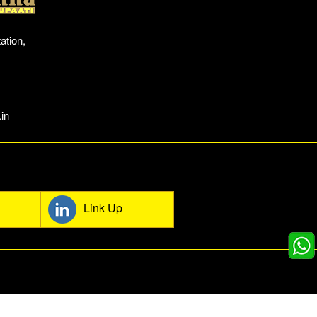
ation,
in
mmunity
Link Up