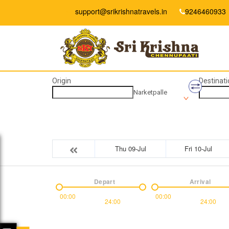
support@srikrishnatravels.in
9246460933
Origin
Destinati
Narketpalle
Thu 09-Jul
Fri 10-Jul
Depart
Arrival
00:00
00:00
24:00
24:00