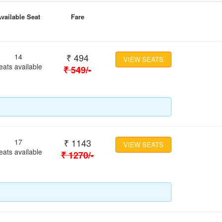
vailable Seat
Fare
₹
494
14
VIEW SEATS
eats available
₹
549
/-
₹
1143
17
VIEW SEATS
eats available
₹
1270
/-