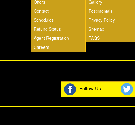
Offers
Gallery
Contact
Testimonials
Schedules
Privacy Policy
Refund Status
Sitemap
Agent Registration
FAQS
Careers
Join t
Follow Us