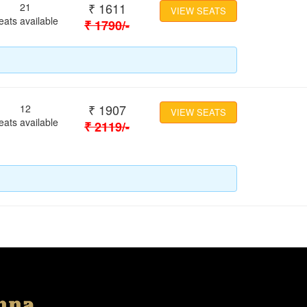
₹
1611
21
VIEW SEATS
eats available
₹
1790
/-
₹
1907
12
VIEW SEATS
eats available
₹
2119
/-
Location