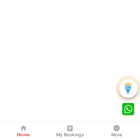
Home
My Bookings
More