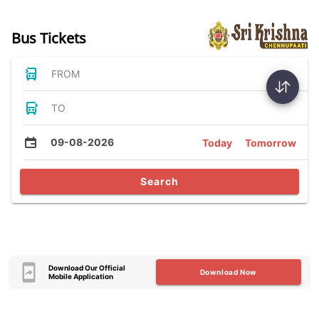
Bus Tickets
FROM
TO
09-08-2026
Today
Tomorrow
Search
Download Our Official
Download Now
Mobile Application