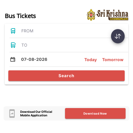
Bus Tickets
FROM
TO
07-08-2026
Today
Tomorrow
Search
Download Our Official
Download Now
Mobile Application