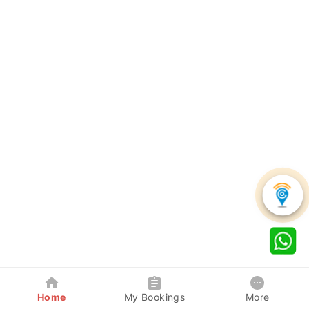
Home
My Bookings
More