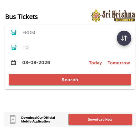
Bus Tickets
FROM
TO
08-08-2026
Today
Tomorrow
Search
Download Our Official
Download Now
Mobile Application