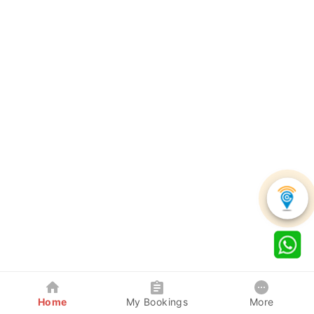
Home
My Bookings
More