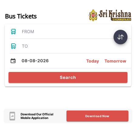
Bus Tickets
FROM
TO
08-08-2026
Today
Tomorrow
Search
Download Our Official
Download Now
Mobile Application