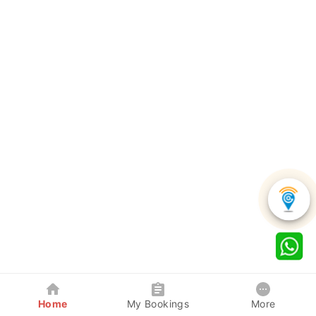
Home
My Bookings
More