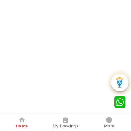
Home
My Bookings
More