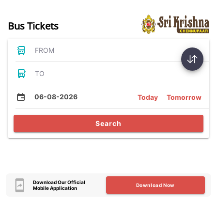
Bus Tickets
FROM
TO
06-08-2026
Today
Tomorrow
Search
Download Our Official
Download Now
Mobile Application