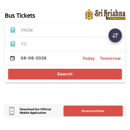
Bus Tickets
FROM
TO
08-08-2026
Today
Tomorrow
Search
Download Our Official
Download Now
Mobile Application