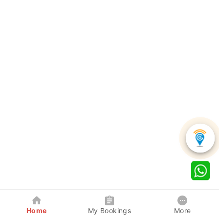
Home
My Bookings
More