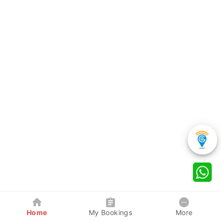
Home
My Bookings
More