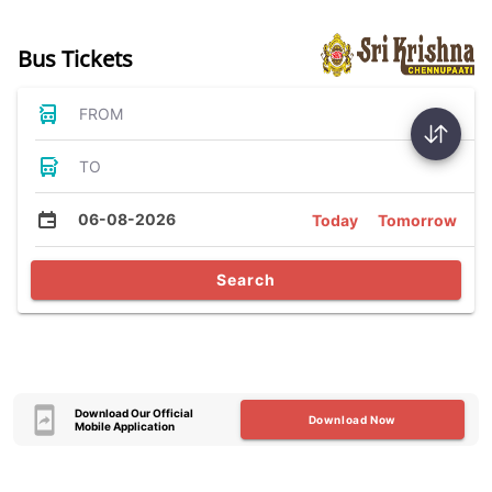
Bus Tickets
FROM
TO
06-08-2026
Today
Tomorrow
Search
Download Our Official
Download Now
Mobile Application