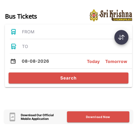
Bus Tickets
FROM
TO
08-08-2026
Today
Tomorrow
Search
Download Our Official
Download Now
Mobile Application