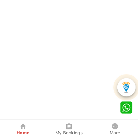
Home
My Bookings
More