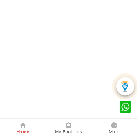
Home
My Bookings
More