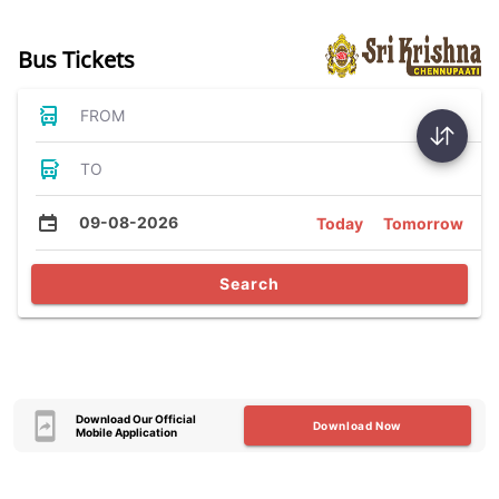
Bus Tickets
FROM
TO
09-08-2026
Today
Tomorrow
Search
Download Our Official
Download Now
Mobile Application