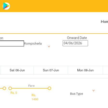
Ho
Onward Date
on
Rompicherla
Sat 06-Jun
Sun 07-Jun
Mon 08-Jun
Fare
Rs.
0
Bus Type
Rs.
1490