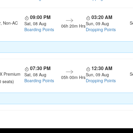
09:00 PM
03:20 AM
r, Non-AC
S
Sat, 08 Aug
Sun, 09 Aug
06h 20m Hrs
Boarding Points
Dropping Points
07:30 PM
12:30 AM
LX Premium
S
Sat, 08 Aug
Sun, 09 Aug
05h 00m Hrs
Boarding Points
Dropping Points
0 seats)