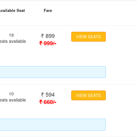
vailable Seat
Fare
₹
899
19
VIEW SEATS
eats available
₹
999
/-
₹
594
10
VIEW SEATS
eats available
₹
660
/-