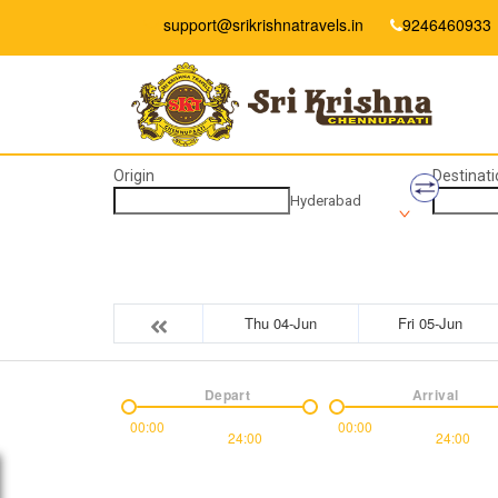
support@srikrishnatravels.in
9246460933
Origin
Destinati
Hyderabad
Thu 04-Jun
Fri 05-Jun
Depart
Arrival
00:00
00:00
24:00
24:00