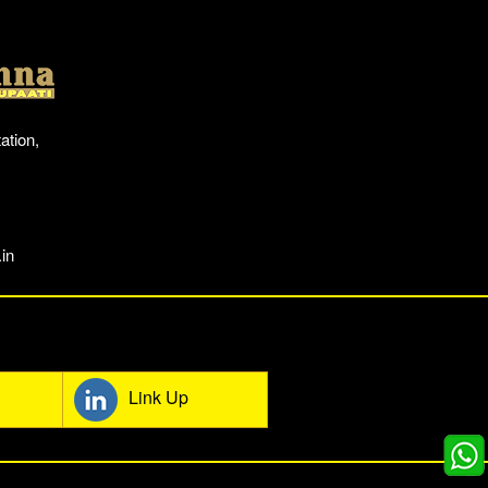
Location
ation,
in
mmunity
Link Up