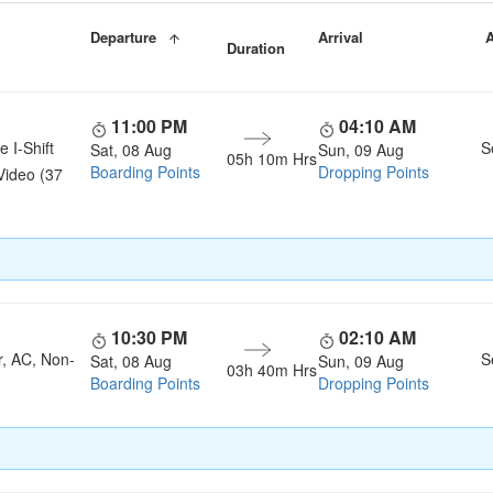
Departure
Arrival
A
Duration
11:00 PM
04:10 AM
e I-Shift
S
Sat, 08 Aug
Sun, 09 Aug
05h 10m Hrs
Boarding Points
Dropping Points
Video (37
10:30 PM
02:10 AM
r, AC, Non-
S
Sat, 08 Aug
Sun, 09 Aug
03h 40m Hrs
Boarding Points
Dropping Points