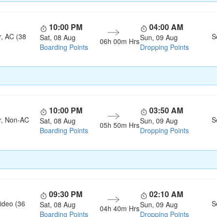
10:00 PM
04:00 AM
r, AC (38
S
Sat, 08 Aug
Sun, 09 Aug
06h 00m Hrs
Boarding Points
Dropping Points
10:00 PM
03:50 AM
r, Non-AC
S
Sat, 08 Aug
Sun, 09 Aug
05h 50m Hrs
Boarding Points
Dropping Points
09:30 PM
02:10 AM
ideo (36
S
Sat, 08 Aug
Sun, 09 Aug
04h 40m Hrs
Boarding Points
Dropping Points