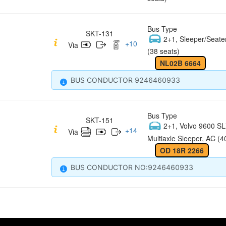
Bus Type
SKT-131
2+1, Sleeper/Seate
+
10
Via
(38 seats)
NL02B 6664
BUS CONDUCTOR 9246460933
Bus Type
SKT-151
2+1, Volvo 9600 S
+
14
Via
Multiaxle Sleeper, AC (4
OD 18R 2266
BUS CONDUCTOR NO:9246460933