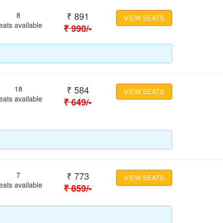
₹
891
8
VIEW SEATS
eats available
₹
990
/-
₹
584
18
VIEW SEATS
eats available
₹
649
/-
₹
773
7
VIEW SEATS
eats available
₹
859
/-