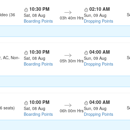
10:30 PM
02:10 AM
ideo (36
S
Sat, 08 Aug
Sun, 09 Aug
03h 40m Hrs
Boarding Points
Dropping Points
10:30 PM
04:00 AM
r, AC, Non-
S
Sat, 08 Aug
Sun, 09 Aug
05h 30m Hrs
Boarding Points
Dropping Points
10:00 PM
04:00 AM
6 seats)
S
Sat, 08 Aug
Sun, 09 Aug
06h 00m Hrs
Boarding Points
Dropping Points