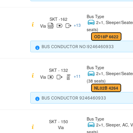
Bus Type
SKT -162
2+1, Sleeper/Seate
+
13
Via
seats)
OD18P 6622
BUS CONDUCTOR NO:9246460933
Bus Type
SKT - 132
2+1, Sleeper/Seate
+
11
Via
(38 seats)
NL02B 4264
BUS CONDUCTOR 9246460933
Bus Type
SKT - 150
2+1, Sleeper, AC, V
Via
seats)