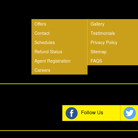
Quick Links
Offers
Gallery
Contact
Testimonials
Schedules
Privacy Policy
Refund Status
Sitemap
Agent Registration
FAQS
Careers
Join t
Follow Us