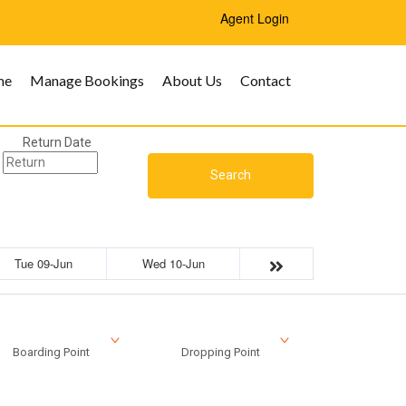
Agent Login
me
Manage Bookings
About Us
Contact
Return Date
Search
Tue 09-Jun
Wed 10-Jun
Boarding Point
Dropping Point