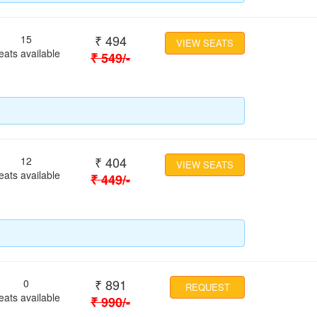
₹
494
15
VIEW SEATS
eats available
₹
549
/-
₹
404
12
VIEW SEATS
eats available
₹
449
/-
₹
891
0
REQUEST
eats available
₹
990
/-