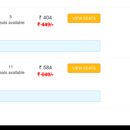
₹
404
5
VIEW SEATS
eats available
₹
449
/-
₹
584
11
VIEW SEATS
eats available
₹
649
/-