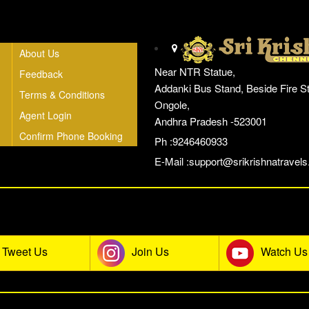
Head Office
About Us
Near NTR Statue,
Feedback
Addanki Bus Stand, Beside Fire St
Terms & Conditions
Ongole,
Agent Login
Andhra Pradesh -523001
Confirm Phone Booking
Ph :9246460933
E-Mail :
support@srikrishnatravels.
he Sri Krishna Travels Social Co
Tweet Us
Join Us
Watch Us