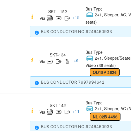
Bus Type
SKT - 152
2+1, Sleeper, AC, V
+
15
Via
seats)
BUS CONDUCTOR NO:9246460933
Bus Type
SKT-134
2+1, Sleeper/Seate
+
9
Via
Video (38 seats)
OD18P 2626
BUS CONDUCTOR 7997994642
Bus Type
SKT-142
2+1, Sleeper, AC (3
+
11
Via
NL 02B 4456
BUS CONDUCTOR NO:9246460933