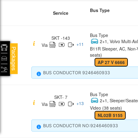
Bus Type
Service
Bus Type
SKT -143
2+1, Volvo Multi-Axl
+
11
Via
B11R Sleeper, AC, Non-
Packages
seats)
AP 27 V 6666
BUS CONDUCTOR 9246460933
Bus Type
SKT- 7
2+1, Sleeper/Seate
+
13
Via
Video (38 seats)
NL02B 5155
BUS CONDUCTOR NO:9246460933