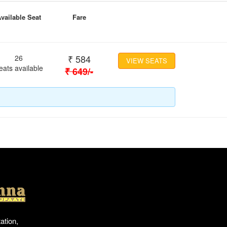
vailable Seat
Fare
₹
584
26
VIEW SEATS
eats available
₹
649
/-
Location
ation,