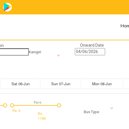
Ho
Onward Date
on
Kanigiri
Sat 06-Jun
Sun 07-Jun
Mon 08-Jun
Fare
Rs.
0
Bus Type
Rs.
1199