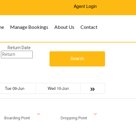
Agent Login
me
Manage Bookings
About Us
Contact
Return Date
Search
Tue 09-Jun
Wed 10-Jun
Boarding Point
Dropping Point