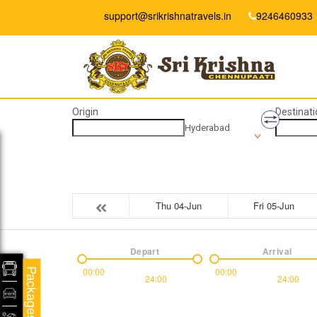
support@srikrishnatravels.in
9246460933
Origin
Destinati
Hyderabad
Thu 04-Jun
Fri 05-Jun
Depart
Arrival
00:00
00:00
Packages
24:00
24:00