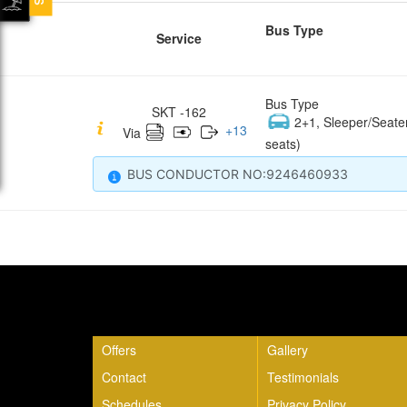
Bus Type
Service
Bus Type
SKT -162
2+1, Sleeper/Seate
+
13
Via
seats)
BUS CONDUCTOR NO:9246460933
Quick Links
Offers
Gallery
Contact
Testimonials
Schedules
Privacy Policy