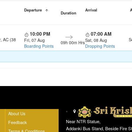
Departure
Arrival
A
Duration
10:00 PM
07:00 AM
r, AC (38
S
Fri, 07 Aug
Sat, 08 Aug
09h 00m Hrs
Boarding Points
Dropping Points
Head Office
About Us
Near NTR Statue,
Feedback
Addanki Bus Stand, Beside Fire St
Terms & Conditions