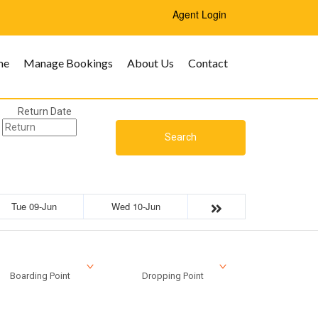
Agent Login
me
Manage Bookings
About Us
Contact
Return Date
Search
Tue 09-Jun
Wed 10-Jun
Boarding Point
Dropping Point