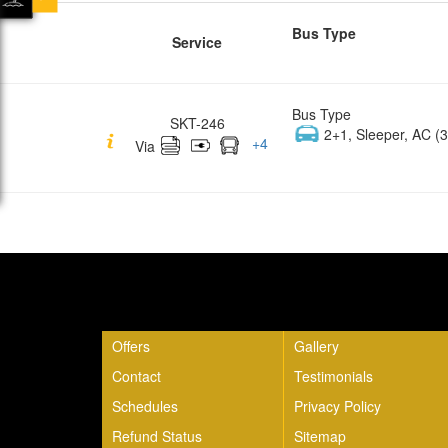
Bus Type
Service
Bus Type
SKT-246
2+1, Sleeper, AC (3
+
4
Via
Quick Links
Offers
Gallery
Contact
Testimonials
Schedules
Privacy Policy
Refund Status
Sitemap