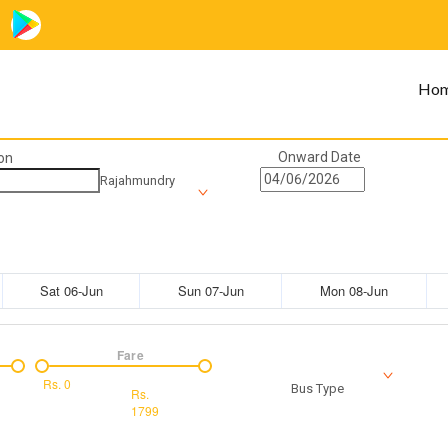
Ho
Onward Date
on
Rajahmundry
Sat 06-Jun
Sun 07-Jun
Mon 08-Jun
Fare
Rs.
0
Bus Type
Rs.
1799