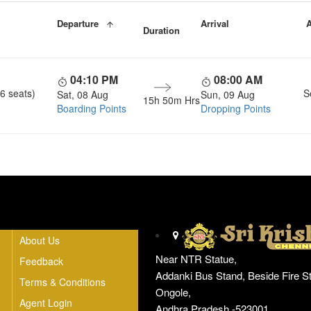
Departure
Arrival
A
Duration
04:10 PM
08:00 AM
6 seats)
S
Sat, 08 Aug
Sun, 09 Aug
15h 50m Hrs
Boarding Points
Dropping Points
Head Office
About Us
Near NTR Statue,
Feedback
Addanki Bus Stand, Beside Fire St
Terms & Conditions
Ongole,
Agent Login
Andhra Pradesh -523001