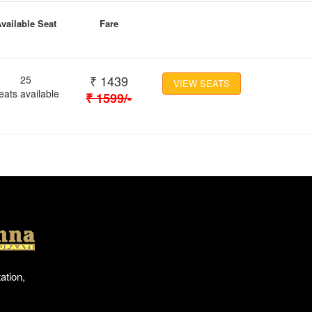
vailable Seat
Fare
₹
1439
25
VIEW SEATS
eats available
₹
1599
/-
Location
ation,