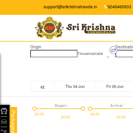
support@srikrishnatravels.in
9246460933
Origin
Destinati
Tiruvannamalai
Thu 04-Jun
Fri 05-Jun
Depart
Arrival
Packages
00:00
00:00
24:00
24:00