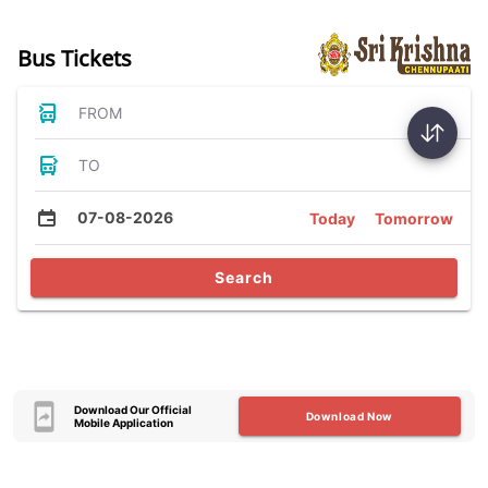
Bus Tickets
FROM
TO
07-08-2026
Today
Tomorrow
Search
Download Our Official
Download Now
Mobile Application