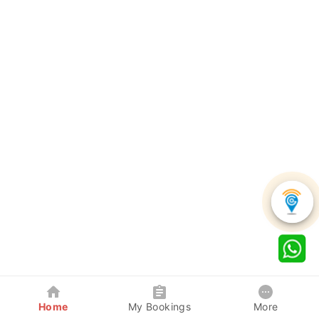
Home
My Bookings
More