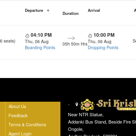
Departure
Arrival
A
Duration
04:10 PM
10:00 PM
6 seats)
S
Thu, 06 Aug
Thu, 06 Aug
05h 50m Hrs
Boarding Points
Dropping Points
Head Office
About Us
Near NTR Statue,
Feedback
Addanki Bus Stand, Beside Fire St
Terms & Conditions
Ongole,
Agent Login