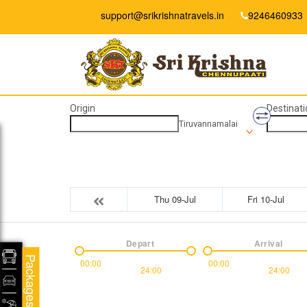
support@srikrishnatravels.in
9246460933
Origin
Destinati
Tiruvannamalai
Thu 09-Jul
Fri 10-Jul
Depart
Arrival
Packages
00:00
00:00
24:00
24:00