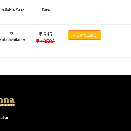
vailable Seat
Fare
₹
945
22
VIEW SEATS
eats available
₹
1050
/-
Location
ation,