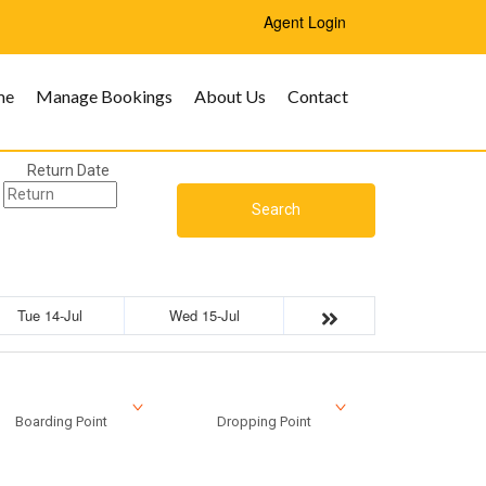
Agent Login
me
Manage Bookings
About Us
Contact
Return Date
Search
Tue 14-Jul
Wed 15-Jul
Boarding Point
Dropping Point