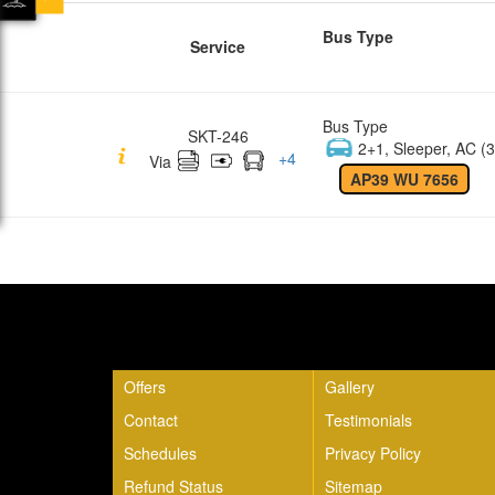
Bus Type
Service
Bus Type
SKT-246
2+1, Sleeper, AC (3
+
4
Via
AP39 WU 7656
Quick Links
Offers
Gallery
Contact
Testimonials
Schedules
Privacy Policy
Refund Status
Sitemap