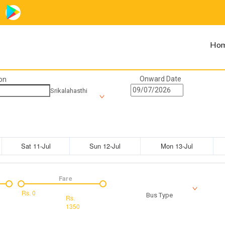
Ho
Onward Date
on
Srikalahasthi
Sat 11-Jul
Sun 12-Jul
Mon 13-Jul
Fare
Rs.
0
Bus Type
Rs.
1350