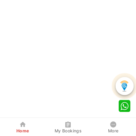
Home
My Bookings
More