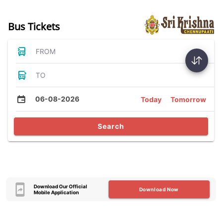
Bus Tickets
FROM
TO
06-08-2026
Today
Tomorrow
Search
Download Our Official
Download Now
Mobile Application