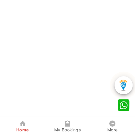
Home
My Bookings
More