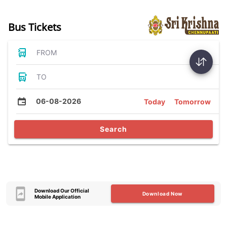
Bus Tickets
FROM
TO
06-08-2026
Today
Tomorrow
Search
Download Our Official
Download Now
Mobile Application