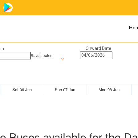
Ho
Onward Date
on
Ravulapalem
Sat 06-Jun
Sun 07-Jun
Mon 08-Jun
o Buses available for the Da