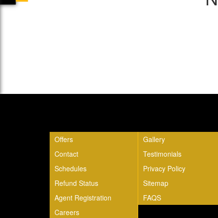
Quick Links
Offers
Gallery
Contact
Testimonials
Schedules
Privacy Policy
Refund Status
Sitemap
Agent Registration
FAQS
Careers