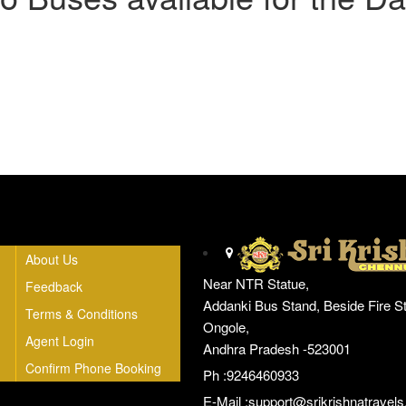
Head Office
About Us
Near NTR Statue,
Feedback
Addanki Bus Stand, Beside Fire St
Terms & Conditions
Ongole,
Agent Login
Andhra Pradesh -523001
Confirm Phone Booking
Ph :9246460933
E-Mail :
support@srikrishnatravels.