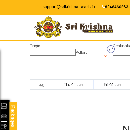
support@srikrishnatravels.in
9246460933
Origin
Destinati
Vellore
Thu 04-Jun
Fri 05-Jun
Packages
N