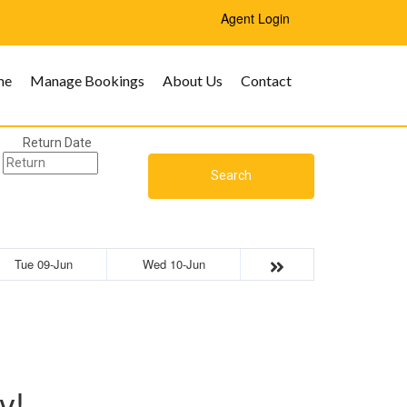
Agent Login
me
Manage Bookings
About Us
Contact
Return Date
Search
Tue 09-Jun
Wed 10-Jun
y!