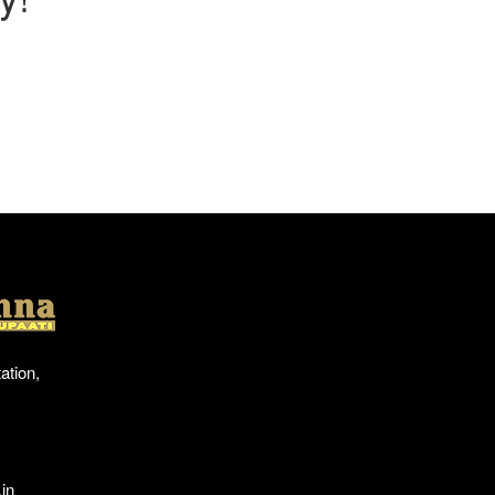
Location
ation,
in