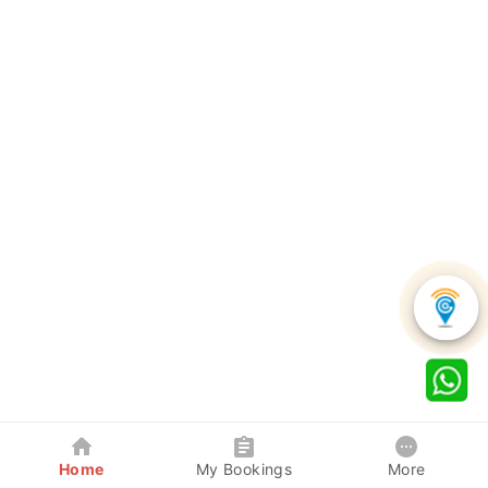
Home
My Bookings
More