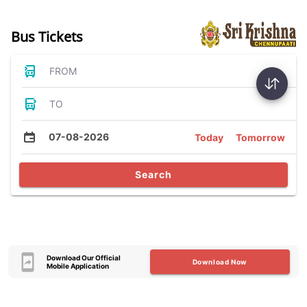
Bus Tickets
FROM
TO
07-08-2026
Today
Tomorrow
Search
Download Our Official
Download Now
Mobile Application