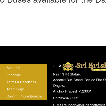
Head Office
About Us
Near NTR Statue,
Feedback
Addanki Bus Stand, Beside Fire St
Terms & Conditions
Ongole,
Agent Login
Andhra Pradesh -523001
Confirm Phone Booking
Ph :9246460933
E-Mail :
support@srikrishnatravels.