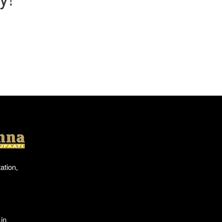
Location
ation,
in