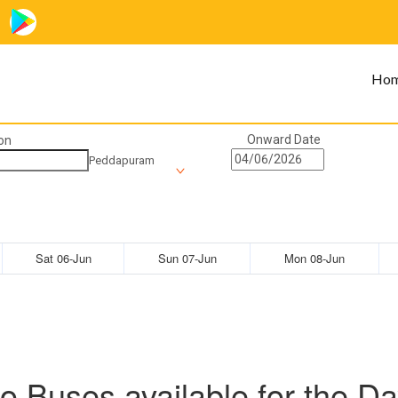
Ho
Onward Date
on
Peddapuram
Sat 06-Jun
Sun 07-Jun
Mon 08-Jun
o Buses available for the Da