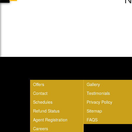
Quick Links
Offers
Gallery
Contact
Testimonials
Schedules
Privacy Policy
Refund Status
Sitemap
Agent Registration
FAQS
Careers