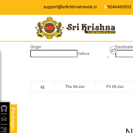
support@srikrishnatravels.in
9246460933
Origin
Destinati
Vellore
Thu 04-Jun
Fri 05-Jun
Packages
N