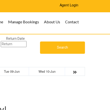
Agent Login
me
Manage Bookings
About Us
Contact
Return Date
Search
Tue 09-Jun
Wed 10-Jun
y!