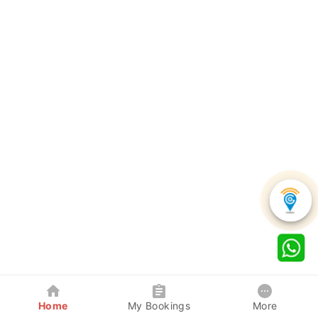
Home
My Bookings
More