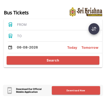
Bus Tickets
FROM
TO
06-08-2026
Today
Tomorrow
Search
Download Our Official
Download Now
Mobile Application