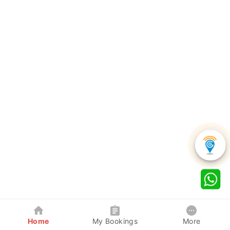
Home
My Bookings
More