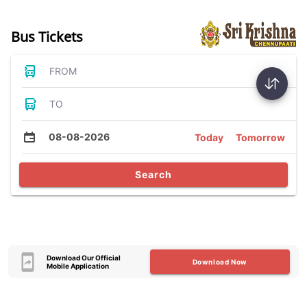
Bus Tickets
FROM
TO
08-08-2026
Today
Tomorrow
Search
Download Our Official
Download Now
Mobile Application