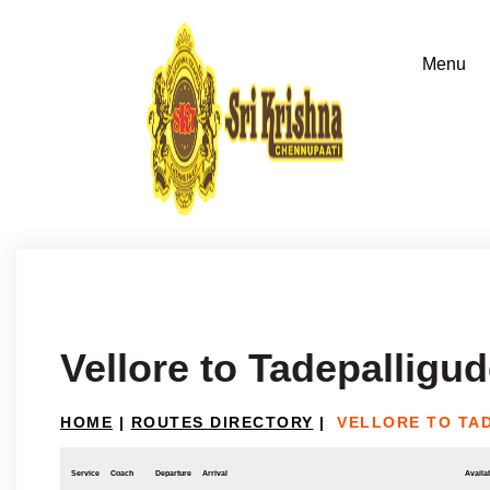
Vellore to Tadepalligu
HOME
|
ROUTES DIRECTORY
|
VELLORE TO TA
Service
Coach
Departure
Arrival
Availab