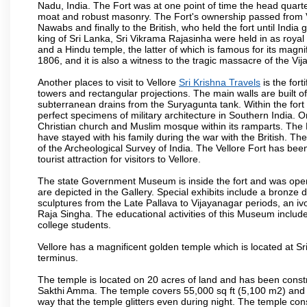
Nadu, India. The Fort was at one point of time the head quarte
moat and robust masonry. The Fort's ownership passed from Vi
Nawabs and finally to the British, who held the fort until India
king of Sri Lanka, Sri Vikrama Rajasinha were held in as royal
and a Hindu temple, the latter of which is famous for its magnific
1806, and it is also a witness to the tragic massacre of the V
Another places to visit to Vellore
Sri Krishna Travels
is the fort
towers and rectangular projections. The main walls are built 
subterranean drains from the Suryagunta tank. Within the fort 
perfect specimens of military architecture in Southern India. One
Christian church and Muslim mosque within its ramparts. The 
have stayed with his family during the war with the British. Th
of the Archeological Survey of India. The Vellore Fort has b
tourist attraction for visitors to Vellore.
The state Government Museum is inside the fort and was opened
are depicted in the Gallery. Special exhibits include a bronze
sculptures from the Late Pallava to Vijayanagar periods, an i
Raja Singha. The educational activities of this Museum include
college students.
Vellore has a magnificent golden temple which is located at Sr
terminus.
The temple is located on 20 acres of land and has been const
Sakthi Amma. The temple covers 55,000 sq ft (5,100 m2) and ha
way that the temple glitters even during night. The temple co