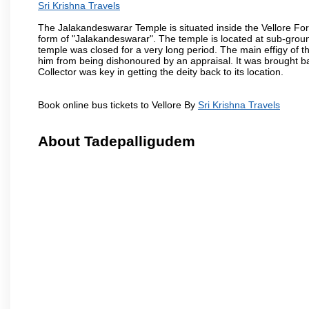
Sri Krishna Travels
The Jalakandeswarar Temple is situated inside the Vellore Fo
form of "Jalakandeswarar". The temple is located at sub-gro
temple was closed for a very long period. The main effigy of t
him from being dishonoured by an appraisal. It was brought b
Collector was key in getting the deity back to its location.
Book online bus tickets to Vellore By
Sri Krishna Travels
About Tadepalligudem