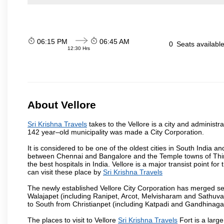
06:15 PM
06:45 AM
0
Seats availabl
12:30 Hrs
About Vellore
Sri Krishna Travels
takes to the Vellore is a city and administra
142 year–old municipality was made a City Corporation.
It is considered to be one of the oldest cities in South India and
between Chennai and Bangalore and the Temple towns of Thiru
the best hospitals in India. Vellore is a major transist point f
can visit these place by
Sri Krishna Travels
The newly established Vellore City Corporation has merged sev
Walajapet (including Ranipet, Arcot, Melvisharam and Sathu
to South from Christianpet (including Katpadi and Gandhinaga
The places to visit to Vellore
Sri Krishna Travels
Fort is a large