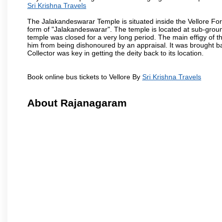
Sri Krishna Travels
The Jalakandeswarar Temple is situated inside the Vellore Fo
form of "Jalakandeswarar". The temple is located at sub-gro
temple was closed for a very long period. The main effigy of t
him from being dishonoured by an appraisal. It was brought b
Collector was key in getting the deity back to its location.
Book online bus tickets to Vellore By
Sri Krishna Travels
About Rajanagaram