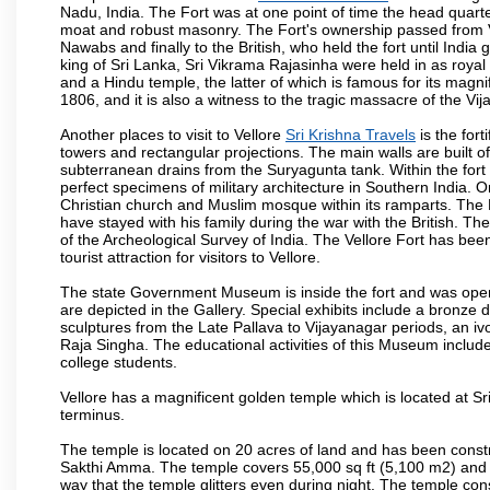
Nadu, India. The Fort was at one point of time the head quarte
moat and robust masonry. The Fort's ownership passed from Vi
Nawabs and finally to the British, who held the fort until India
king of Sri Lanka, Sri Vikrama Rajasinha were held in as royal
and a Hindu temple, the latter of which is famous for its magnific
1806, and it is also a witness to the tragic massacre of the V
Another places to visit to Vellore
Sri Krishna Travels
is the fort
towers and rectangular projections. The main walls are built 
subterranean drains from the Suryagunta tank. Within the fort 
perfect specimens of military architecture in Southern India. One
Christian church and Muslim mosque within its ramparts. The 
have stayed with his family during the war with the British. Th
of the Archeological Survey of India. The Vellore Fort has b
tourist attraction for visitors to Vellore.
The state Government Museum is inside the fort and was opened
are depicted in the Gallery. Special exhibits include a bronze
sculptures from the Late Pallava to Vijayanagar periods, an i
Raja Singha. The educational activities of this Museum include
college students.
Vellore has a magnificent golden temple which is located at Sr
terminus.
The temple is located on 20 acres of land and has been const
Sakthi Amma. The temple covers 55,000 sq ft (5,100 m2) and ha
way that the temple glitters even during night. The temple co