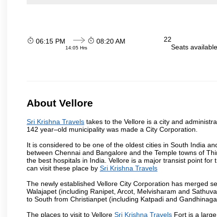
22
06:15 PM
08:20 AM
Seats availabl
14:05 Hrs
About Vellore
Sri Krishna Travels
takes to the Vellore is a city and administra
142 year–old municipality was made a City Corporation.
It is considered to be one of the oldest cities in South India and
between Chennai and Bangalore and the Temple towns of Thiru
the best hospitals in India. Vellore is a major transist point f
can visit these place by
Sri Krishna Travels
The newly established Vellore City Corporation has merged sev
Walajapet (including Ranipet, Arcot, Melvisharam and Sathu
to South from Christianpet (including Katpadi and Gandhinaga
The places to visit to Vellore
Sri Krishna Travels
Fort is a large