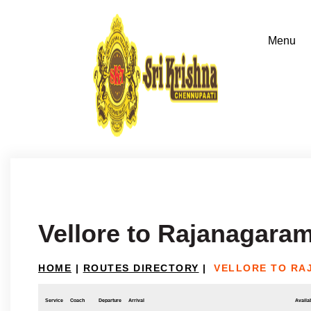
Vellore to Rajanagara
HOME
|
ROUTES DIRECTORY
|
VELLORE TO R
Service
Coach
Departure
Arrival
Availab