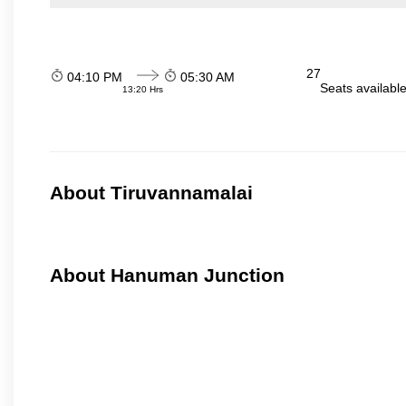
27
04:10 PM
05:30 AM
Seats availabl
13:20 Hrs
About Tiruvannamalai
About Hanuman Junction