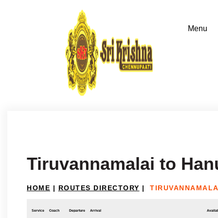
Tiruvannamalai to Ha
HOME
|
ROUTES DIRECTORY
|
TIRUVANNAMALA
Service
Coach
Departure
Arrival
Availab