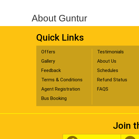
About Guntur
Quick Links
Offers
Testimonials
Gallery
About Us
Feedback
Schedules
Terms & Conditions
Refund Status
Agent Registration
FAQS
Bus Booking
Join t