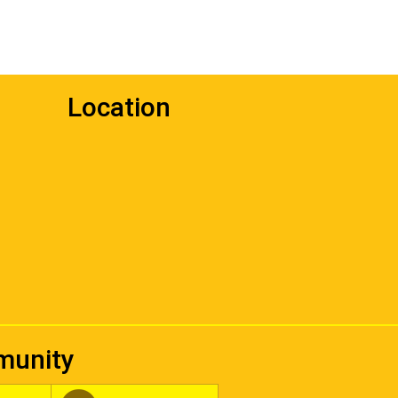
Location
mmunity