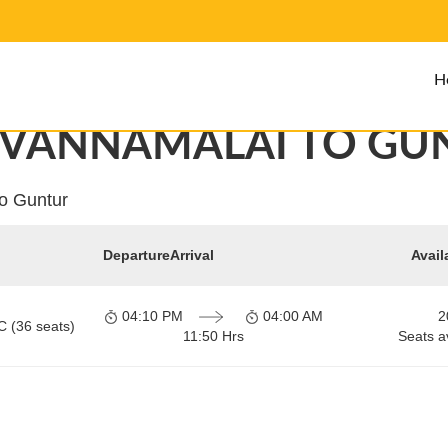
H
UVANNAMALAI TO GU
to Guntur
Departure
Arrival
Avail
04:10 PM
04:00 AM
2
C (36 seats)
11:50 Hrs
Seats a