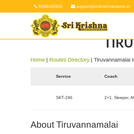
9246460933
support@srikrishnatravels.in
TIR
Home
|
Routes Directory
|
Tiruvannamalai 
Service
Coach
SKT-246
2+1, Sleeper, A
About Tiruvannamalai