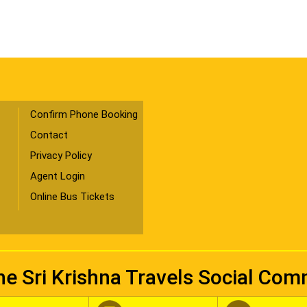
Confirm Phone Booking
Contact
Privacy Policy
Agent Login
Online Bus Tickets
he Sri Krishna Travels Social Co