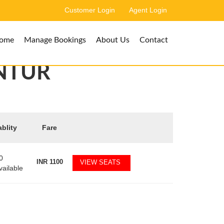
Customer Login
Agent Login
ome
Manage Bookings
About Us
Contact
NTUR
ablity
Fare
0
INR
1100
VIEW SEATS
vailable