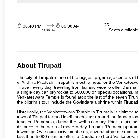
25
08:40 PM
06:30 AM
Seats availabl
09:50 Hrs
About Tirupati
The city of Tirupati is one of the biggest pilgrimage centers of t
of Andhra Pradesh, Tirupati is most famous for the Venkateswa
Tirupati every day, traveling from far and wide to offer Dars
a single day can skyrocket to 500,000 on special occasions, ma
Venkateswara Temple is found atop the last of the seven Tiruma
the pilgrim’s tour include the Govindaraja shrine within Tirupa
Historically, the Venkateswara Temple in Tirumala is claimed 
town of Tirupati formed itself much later around the foundati
teacher, Ramanuja, during the twelfth century. Prior to this th
distance to the north of modern-day Tirupati. ‘Ramanujapuram
township. Over successive centuries, several other shrines too
less than 5,000 pilgrims offering Darshan to Lord Venkateswara