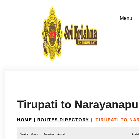
Tirupati to Narayanap
HOME
|
ROUTES DIRECTORY
|
TIRUPATI TO N
Service
Coach
Departure
Arrival
Availab