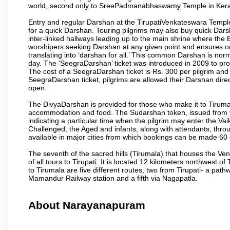
world, second only to SreePadmanabhaswamy Temple in Kera
Entry and regular Darshan at the TirupatiVenkateswara Temple
for a quick Darshan. Touring pilgrims may also buy quick Dars
inter-linked hallways leading up to the main shrine where th
worshipers seeking Darshan at any given point and ensures or
translating into ‘darshan for all.’ This common Darshan is nor
day. The ‘SeegraDarshan’ ticket was introduced in 2009 to pro
The cost of a SeegraDarshan ticket is Rs. 300 per pilgrim and
SeegraDarshan ticket, pilgrims are allowed their Darshan dire
open.
The DivyaDarshan is provided for those who make it to Tirumala
accommodation and food. The Sudarshan token, issued from v
indicating a particular time when the pilgrim may enter the Va
Challenged, the Aged and infants, along with attendants, thr
available in major cities from which bookings can be made 60 
The seventh of the sacred hills (Tirumala) that houses the V
of all tours to Tirupati. It is located 12 kilometers northwest of 
to Tirumala are five different routes, two from Tirupati- a pat
Mamandur Railway station and a fifth via Nagapatla.
About Narayanapuram