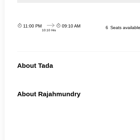
11:00 PM
09:10 AM
6
Seats availabl
10:10 Hrs
About Tada
About Rajahmundry