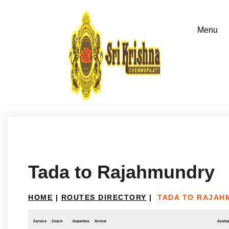
Tada to Rajahmundry
HOME
|
ROUTES DIRECTORY
|
TADA TO RAJAH
Service
Coach
Departure
Arrival
Availab