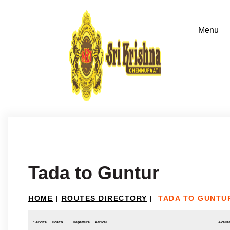
Tada to Guntur
HOME
|
ROUTES DIRECTORY
|
TADA TO GUNTU
Service
Coach
Departure
Arrival
Availab