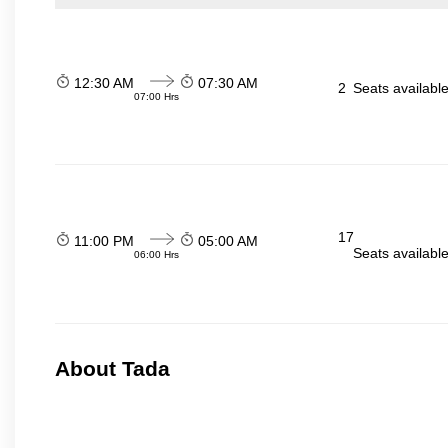
12:30 AM
07:30 AM
2
Seats availabl
07:00 Hrs
17
11:00 PM
05:00 AM
Seats availabl
06:00 Hrs
About Tada