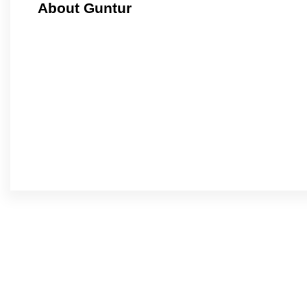
About Guntur