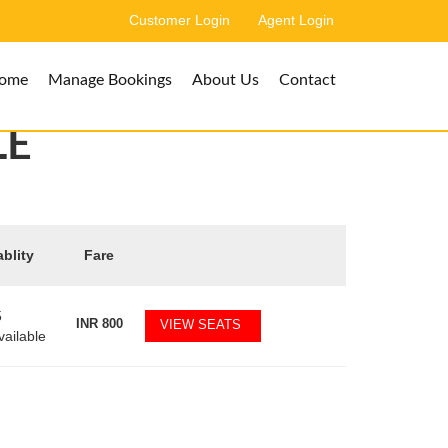
Customer Login
Agent Login
ome
Manage Bookings
About Us
Contact
LE
ablity
Fare
5
INR
800
VIEW SEATS
vailable