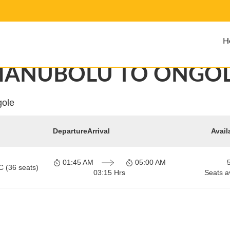
H
ANUBOLU TO ONGO
gole
Departure
Arrival
Avail
01:45 AM
05:00 AM
C (36 seats)
03:15 Hrs
Seats a