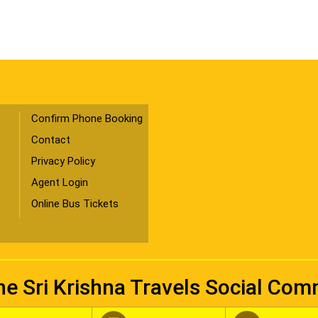
Confirm Phone Booking
Contact
Privacy Policy
Agent Login
Online Bus Tickets
he Sri Krishna Travels Social Co