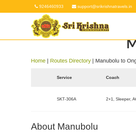
9246460933
support@srikrishnatravels.in
M
Home
|
Routes Directory
|
Manubolu to On
Service
Coach
SKT-306A
2+1, Sleeper, A
About Manubolu