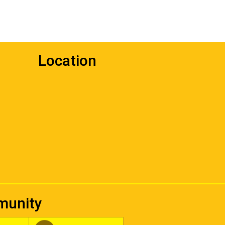
Location
mmunity