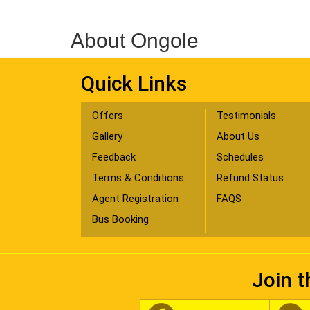
About Ongole
Quick Links
Offers
Testimonials
Gallery
About Us
Feedback
Schedules
Terms & Conditions
Refund Status
Agent Registration
FAQS
Bus Booking
Join t