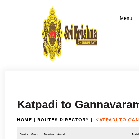
Katpadi to Gannavara
HOME
|
ROUTES DIRECTORY
|
KATPADI TO GA
Service
Coach
Departure
Arrival
Availab