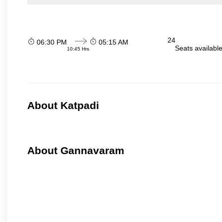
24
06:30 PM
05:15 AM
Seats availabl
10:45 Hrs
About Katpadi
About Gannavaram