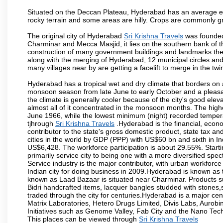
Situated on the Deccan Plateau, Hyderabad has an average ele
rocky terrain and some areas are hilly. Crops are commonly gr
The original city of Hyderabad
Sri Krishna Travels
was founded 
Charminar and Mecca Masjid, it lies on the southern bank of the 
construction of many government buildings and landmarks there
along with the merging of Hyderabad, 12 municipal circles and
many villages near by are getting a facelift to merge in the twin
Hyderabad has a tropical wet and dry climate that borders on 
monsoon season from late June to early October and a pleasan
the climate is generally cooler because of the city's good el
almost all of it concentrated in the monsoon months. The hi
June 1966, while the lowest minimum (night) recorded tempera
tjhrough
Sri Krishna Travels
.Hyderabad is the financial, econom
contributor to the state's gross domestic product, state tax an
cities in the world by GDP (PPP) with US$60 bn and sixth in In
US$6,428. The workforce participation is about 29.55%. Starti
primarily service city to being one with a more diversified sp
Service industry is the major contributor, with urban workfor
Indian city for doing business in 2009.Hyderabad is known as th
known as Laad Bazaar is situated near Charminar. Products suc
Bidri handcrafted items, lacquer bangles studded with stones
traded through the city for centuries.Hyderabad is a major ce
Matrix Laboratories, Hetero Drugs Limited, Divis Labs, Aurob
Initiatives such as Genome Valley, Fab City and the Nano Tech
This places can be viewed through
Sri Krishna Travels