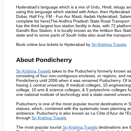
Hyderabad's language which is a mix of Urdu, Hindi, telugu a
using this language which started with Ankur, then Hyderab
Dubai, Half Fry, FM - Fun Aur Masti, Aadab Hyderabad, Salam
complete list here)The Andhra Pradesh State Road Transport C
has the third largest bus station facility in Asia, with 72 pla
Gandhi Bus Station, it is locally known as the Imlibun Bus Sta
state and to some parts of South India also avail the transpor
Book online bus tickets to Hyderabad by
Sri Krishna Travels
.
About Pondicherry
Sri Krishna Travels
takes to the Puducherry formerly known as P
consisting of four non-contiguous enclaves, or regions, and na
Pondicherry until 2006 when it was renamed Puducherry. Of la
having 1 central university, 8 medical colleges, 10 engineering 
college, 10 arts & science colleges, & 5 polytechnic colleges f
one national institute of technology and a state-owned univers
Puducherry is one of the most popular tourist destinations in 
statues, which, combined with the systematic town planning an
ambience. Puducherry is also known as La Côte d'Azur de l'Es
through
Sri Krishna Travels
The most popular tourist
Sri Krishna Travels
destinations are 