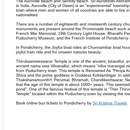
The Auroville Beach and Serinity Beach. Sri Aurobindo Ashram
in India. Auroville (City of Dawn) is an "experimental" townshi
town where men and women of all countries are able to live in 
nationalities.
There are a number of eighteenth and nineteenth century chur
monuments are present around the Promenade beach such as t
French War Memorial, 19th Century Light House, Bharathi Par
Puducherry Museum, and the French Institute of Pondicherry at
In Pondicherry, the Joyful boat rides at Chunnambar boat hou
joyful train ride and for unseen natures beauty.
Thirukaameeswarar Temple is one of the ancient, beautiful, and 
ancient name was Vilvanallur, which means "vilva marangal nir
from Puducherry town. This temple is Renowned As "Periya Koi
Shiva and the prime goddess is Goddess Kokilambigai. In addi
ThakshanamoorthY, Perumal, Bhramah, Chandikeshwarar, Nata
that the age of this temple is about 1000+ years. This seemed
pond". One of the famous festival of this temple is "Ther Thir
Temple" located within the Puducherry town by viewing the to
Book online bus tickets to Pondicherry by
Sri Krishna Travels