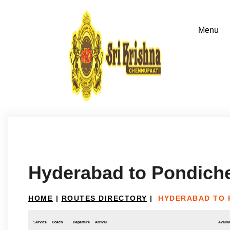
Hyderabad to Pondich
HOME
|
ROUTES DIRECTORY
|
HYDERABAD TO 
Service
Coach
Departure
Arrival
Availab