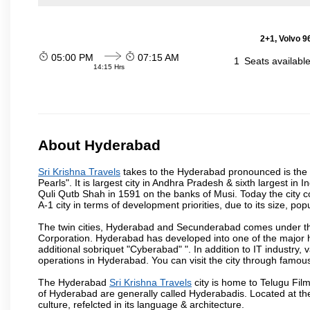
2+1, Volvo 9
05:00 PM
07:15 AM
1
Seats availabl
14:15 Hrs
About Hyderabad
Sri Krishna Travels
takes to the Hyderabad pronounced is the ca
Pearls". It is largest city in Andhra Pradesh & sixth largest 
Quli Qutb Shah in 1591 on the banks of Musi. Today the city c
A-1 city in terms of development priorities, due to its size, po
The twin cities, Hyderabad and Secunderabad comes under the
Corporation. Hyderabad has developed into one of the major hu
additional sobriquet "Cyberabad" ". In addition to IT industr
operations in Hyderabad. You can visit the city through famous
The Hyderabad
Sri Krishna Travels
city is home to Telugu Fil
of Hyderabad are generally called Hyderabadis. Located at t
culture, refelcted in its language & architecture.