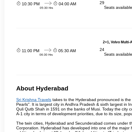
29
10:30 PM
04:00 AM
Seats availabl
05:30 Hrs
2+1, Volvo Multi-
24
11:00 PM
05:30 AM
Seats availabl
06:30 Hrs
About Hyderabad
Sri Krishna Travels
takes to the Hyderabad pronounced is the ca
Pearls". It is largest city in Andhra Pradesh & sixth largest 
Quli Qutb Shah in 1591 on the banks of Musi. Today the city c
A-1 city in terms of development priorities, due to its size, po
The twin cities, Hyderabad and Secunderabad comes under the
Corporation. Hyderabad has developed into one of the major hu