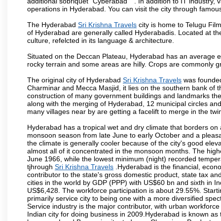
additional sobriquet "Cyberabad" ". In addition to IT industr
operations in Hyderabad. You can visit the city through famous
The Hyderabad
Sri Krishna Travels
city is home to Telugu Fil
of Hyderabad are generally called Hyderabadis. Located at t
culture, refelcted in its language & architecture.
Situated on the Deccan Plateau, Hyderabad has an average ele
rocky terrain and some areas are hilly. Crops are commonly gr
The original city of Hyderabad
Sri Krishna Travels
was founded 
Charminar and Mecca Masjid, it lies on the southern bank of the 
construction of many government buildings and landmarks there
along with the merging of Hyderabad, 12 municipal circles and
many villages near by are getting a facelift to merge in the twin
Hyderabad has a tropical wet and dry climate that borders on 
monsoon season from late June to early October and a pleasan
the climate is generally cooler because of the city's good el
almost all of it concentrated in the monsoon months. The hi
June 1966, while the lowest minimum (night) recorded tempera
tjhrough
Sri Krishna Travels
.Hyderabad is the financial, econom
contributor to the state's gross domestic product, state tax an
cities in the world by GDP (PPP) with US$60 bn and sixth in In
US$6,428. The workforce participation is about 29.55%. Starti
primarily service city to being one with a more diversified sp
Service industry is the major contributor, with urban workfor
Indian city for doing business in 2009.Hyderabad is known as th