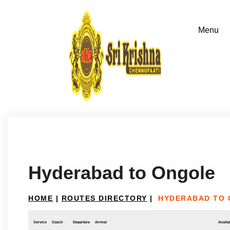
Hyderabad to Ongole
HOME
|
ROUTES DIRECTORY
|
HYDERABAD TO
Service
Coach
Departure
Arrival
Availab