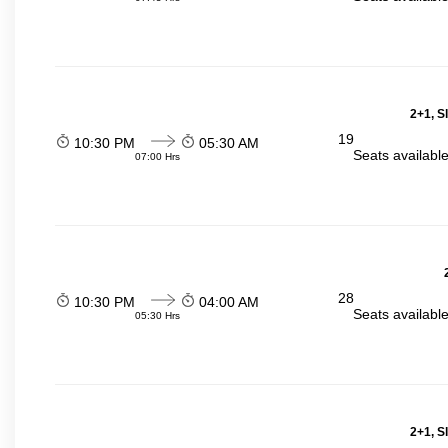
2+1, S
19
10:30 PM
05:30 AM
Seats availabl
07:00 Hrs
28
10:30 PM
04:00 AM
Seats availabl
05:30 Hrs
2+1, S