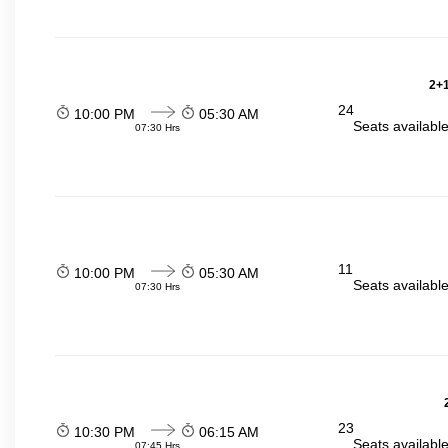
2+1
24
10:00 PM
05:30 AM
Seats availabl
07:30 Hrs
11
10:00 PM
05:30 AM
Seats availabl
07:30 Hrs
23
10:30 PM
06:15 AM
Seats availabl
07:45 Hrs