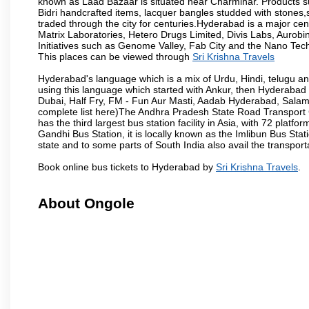
known as Laad Bazaar is situated near Charminar. Products suc
Bidri handcrafted items, lacquer bangles studded with stones
traded through the city for centuries.Hyderabad is a major ce
Matrix Laboratories, Hetero Drugs Limited, Divis Labs, Aurob
Initiatives such as Genome Valley, Fab City and the Nano Tech
This places can be viewed through
Sri Krishna Travels
Hyderabad's language which is a mix of Urdu, Hindi, telugu a
using this language which started with Ankur, then Hyderab
Dubai, Half Fry, FM - Fun Aur Masti, Aadab Hyderabad, Salam
complete list here)The Andhra Pradesh State Road Transport C
has the third largest bus station facility in Asia, with 72 pla
Gandhi Bus Station, it is locally known as the Imlibun Bus Sta
state and to some parts of South India also avail the transpor
Book online bus tickets to Hyderabad by
Sri Krishna Travels
.
About Ongole