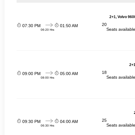
2+1, Volvo 960
20
07:30 PM
01:50 AM
Seats availabl
06:20 Hrs
2+1
18
09:00 PM
05:00 AM
Seats availabl
08:00 Hrs
25
09:30 PM
04:00 AM
Seats availabl
06:30 Hrs