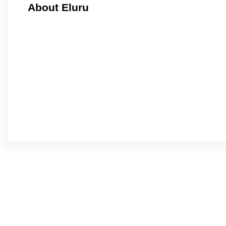
About Eluru