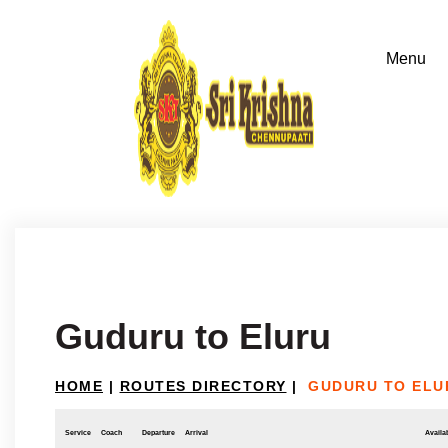
Guduru to Eluru
HOME
|
ROUTES DIRECTORY
|
GUDURU TO ELU
Service
Coach
Departure
Arrival
Availab