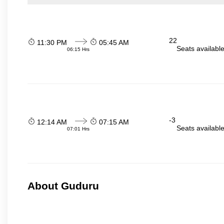
22
11:30 PM
05:45 AM
Seats availabl
06:15 Hrs
-3
12:14 AM
07:15 AM
Seats availabl
07:01 Hrs
About Guduru