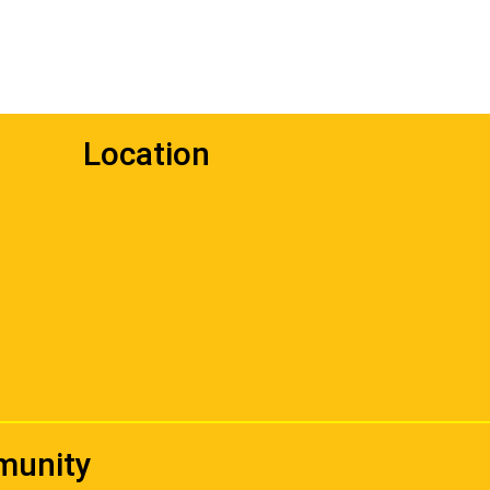
Location
mmunity