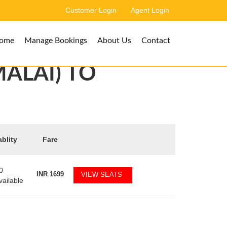
Customer Login
Agent Login
ome
Manage Bookings
About Us
Contact
ALAI) TO
ablity
Fare
0
INR
1699
VIEW SEATS
vailable