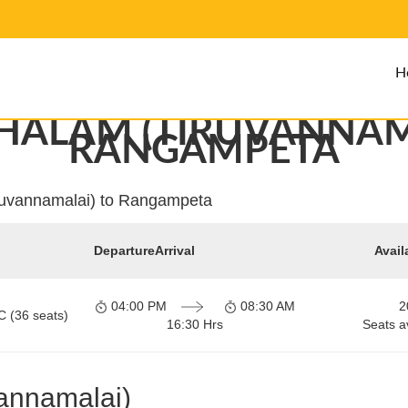
H
ALAM (TIRUVANNAM
RANGAMPETA
ruvannamalai) to Rangampeta
Departure
Arrival
Avail
04:00 PM
08:30 AM
2
C (36 seats)
16:30 Hrs
Seats a
annamalai)