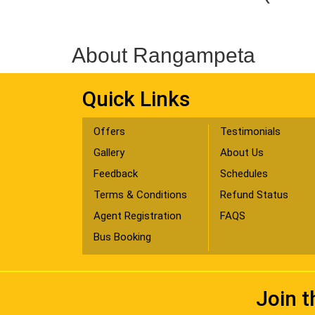
About Rangampeta
Quick Links
Offers
Testimonials
Gallery
About Us
Feedback
Schedules
Terms & Conditions
Refund Status
Agent Registration
FAQS
Bus Booking
Join t