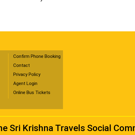
Confirm Phone Booking
Contact
Privacy Policy
Agent Login
Online Bus Tickets
he Sri Krishna Travels Social Co