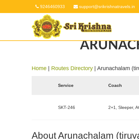
9246460933
support@srikrishnatravels.in
ARUNACH
Home
|
Routes Directory
|
Arunachalam (ti
Service
Coach
SKT-246
2+1, Sleeper, A
About Arunachalam (tiruv